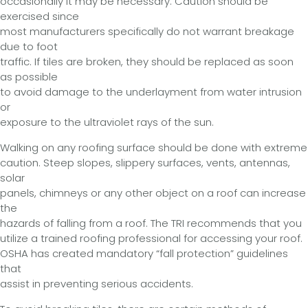
occasionally it may be necessary. Caution should be
exercised since
most manufacturers specifically do not warrant breakage
due to foot
traffic. If tiles are broken, they should be replaced as soon
as possible
to avoid damage to the underlayment from water intrusion
or
exposure to the ultraviolet rays of the sun.
Walking on any roofing surface should be done with extreme
caution. Steep slopes, slippery surfaces, vents, antennas,
solar
panels, chimneys or any other object on a roof can increase
the
hazards of falling from a roof. The TRI recommends that you
utilize a trained roofing professional for accessing your roof.
OSHA has created mandatory “fall protection” guidelines
that
assist in preventing serious accidents.