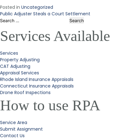
Posted in
Uncategorized
Public Adjuster Steals a Court Settlement
Post
Search
for:
Services Available
navigation
Services
Property Adjusting
CAT Adjusting
Appraisal Services
Rhode Island Insurance Appraisals
Connecticut Insurance Appraisals
Drone Roof Inspections
How to use RPA
Service Area
Submit Assignment
Contact Us