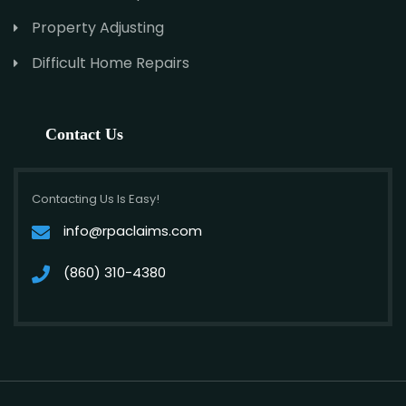
Property Adjusting
Difficult Home Repairs
Contact Us
Contacting Us Is Easy!
info@rpaclaims.com
(860) 310-4380