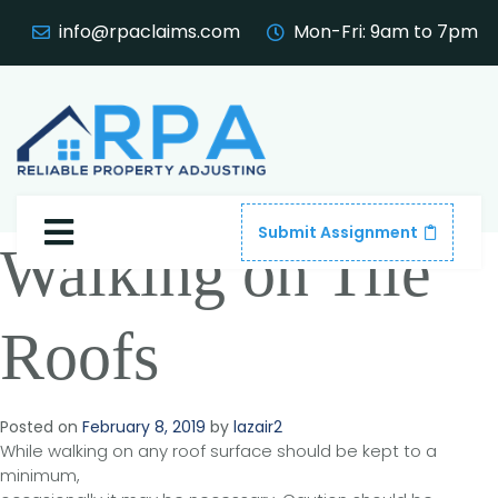
info@rpaclaims.com
Mon-Fri: 9am to 7pm
Submit Assignment
Walking on Tile
Roofs
Posted on
February 8, 2019
by
lazair2
While walking on any roof surface should be kept to a
minimum,