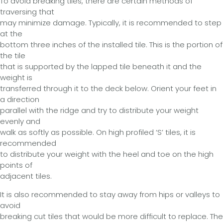
To avoid breaking tiles, there are certain methods of
traversing that
may minimize damage. Typically, it is recommended to step
at the
bottom three inches of the installed tile. This is the portion of
the tile
that is supported by the lapped tile beneath it and the
weight is
transferred through it to the deck below. Orient your feet in
a direction
parallel with the ridge and try to distribute your weight
evenly and
walk as softly as possible. On high profiled ‘S’ tiles, it is
recommended
to distribute your weight with the heel and toe on the high
points of
adjacent tiles.
It is also recommended to stay away from hips or valleys to
avoid
breaking cut tiles that would be more difficult to replace. The