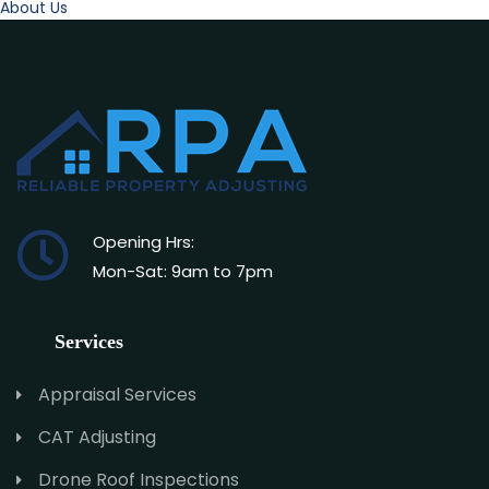
About Us
Opening Hrs:
Mon-Sat: 9am to 7pm
Services
Appraisal Services
CAT Adjusting
Drone Roof Inspections