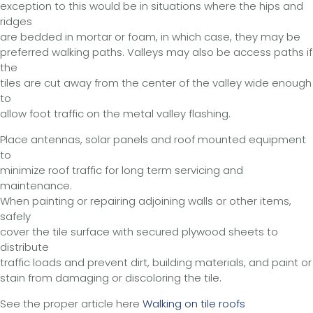
exception to this would be in situations where the hips and
ridges
are bedded in mortar or foam, in which case, they may be
preferred walking paths. Valleys may also be access paths if
the
tiles are cut away from the center of the valley wide enough
to
allow foot traffic on the metal valley flashing.
Place antennas, solar panels and roof mounted equipment
to
minimize roof traffic for long term servicing and
maintenance.
When painting or repairing adjoining walls or other items,
safely
cover the tile surface with secured plywood sheets to
distribute
traffic loads and prevent dirt, building materials, and paint or
stain from damaging or discoloring the tile.
See the proper article here
Walking on tile roofs